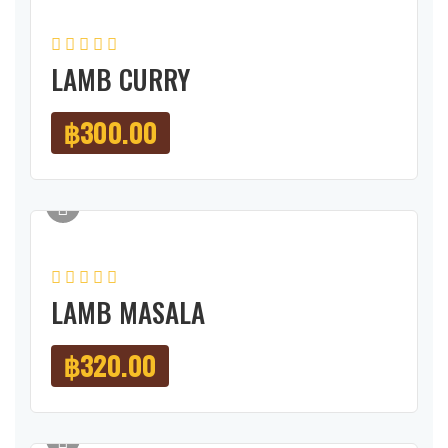
LAMB CURRY
฿
300.00
LAMB MASALA
฿
320.00