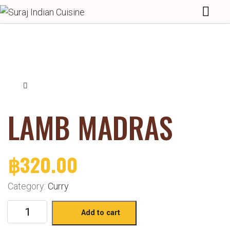
LAMB MADRAS
฿
320.00
Category:
Curry
Add to cart