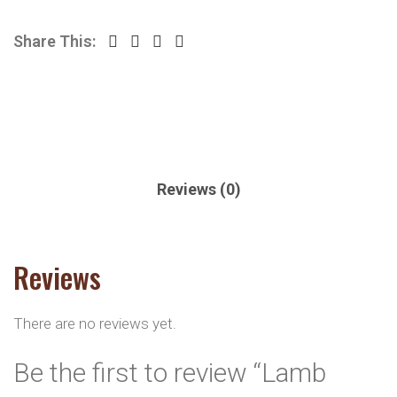
Share This:
Reviews (0)
Reviews
There are no reviews yet.
Be the first to review “Lamb