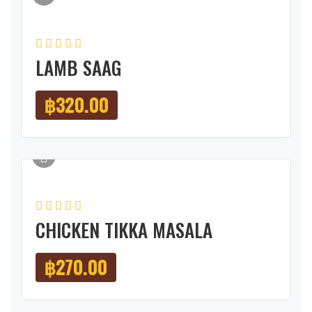
LAMB SAAG
฿
320.00
CHICKEN TIKKA MASALA
฿
270.00