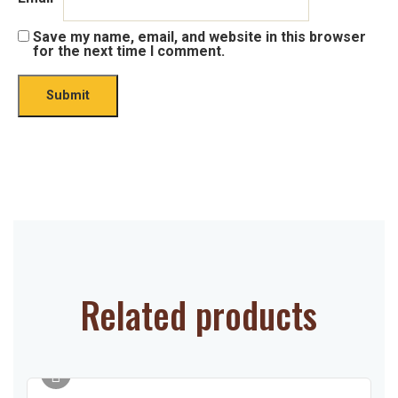
Save my name, email, and website in this browser
for the next time I comment.
Related products