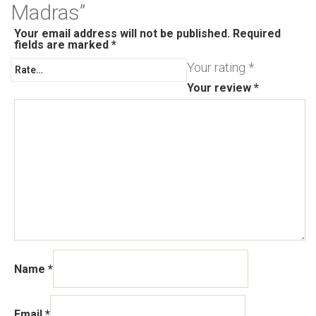
Madras”
Your email address will not be published.
Required
fields are marked
*
Your rating
*
Your review
*
Name
*
Email
*