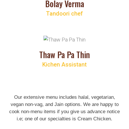
Bolay Verma
Tandoori chef
Thaw Pa Pa Thin
Kichen Assistant
Our extensive menu includes halal, vegetarian,
vegan non-vag, and Jain options. We are happy to
cook non-menu items if you give us advance notice
i.e; one of our specialties is
Cream Chicken
.