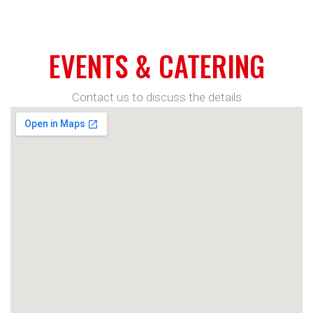
EVENTS & CATERING
Contact us to discuss the details