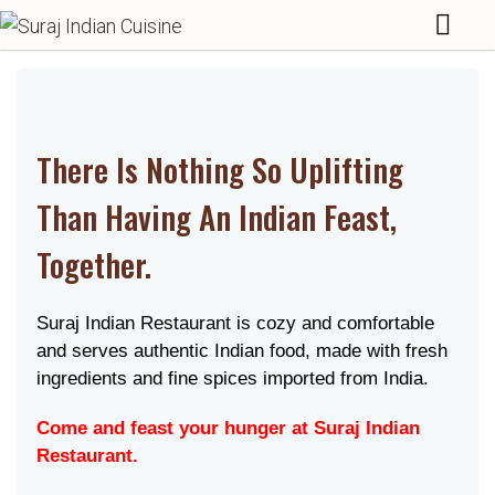
There Is Nothing So Uplifting
Than Having An Indian Feast,
Together.
Suraj Indian Restaurant is cozy and comfortable
and serves authentic Indian food, made with fresh
ingredients and fine spices imported from India.
Come and feast your hunger at Suraj Indian
Restaurant.