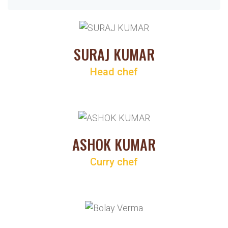
SURAJ KUMAR
Head chef
ASHOK KUMAR
Curry chef