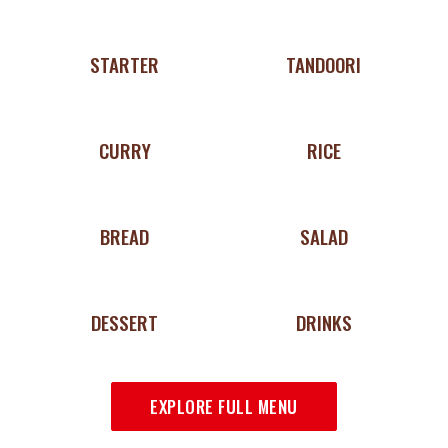
STARTER
TANDOORI
CURRY
RICE
BREAD
SALAD
DESSERT
DRINKS
EXPLORE FULL MENU