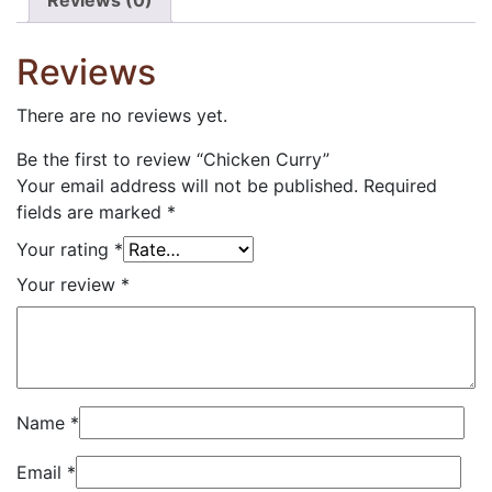
Reviews (0)
Reviews
There are no reviews yet.
Be the first to review “Chicken Curry”
Your email address will not be published.
Required
fields are marked
*
Your rating
*
Your review
*
Name
*
Email
*