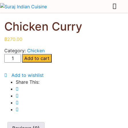
Chicken Curry
฿
270.00
Category:
Chicken
Add to cart
Add to wishlist
Share This: