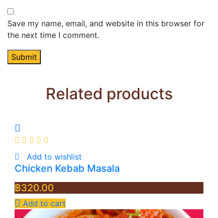
Save my name, email, and website in this browser for
the next time I comment.
Related products
Add to wishlist
Chicken Kebab Masala
฿
320.00
Add to cart