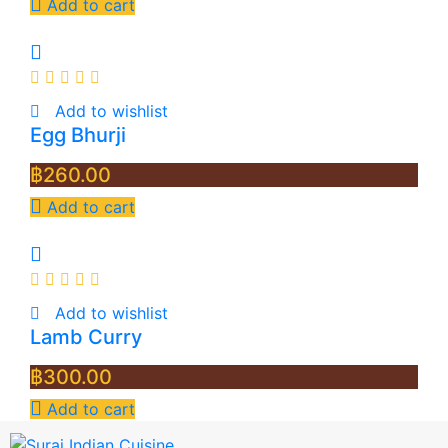
Add to cart
Add to wishlist
Egg Bhurji
฿
260.00
Add to cart
Add to wishlist
Lamb Curry
฿
300.00
Add to cart