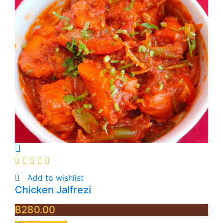
Add to wishlist
Chicken Jalfrezi
฿
280.00