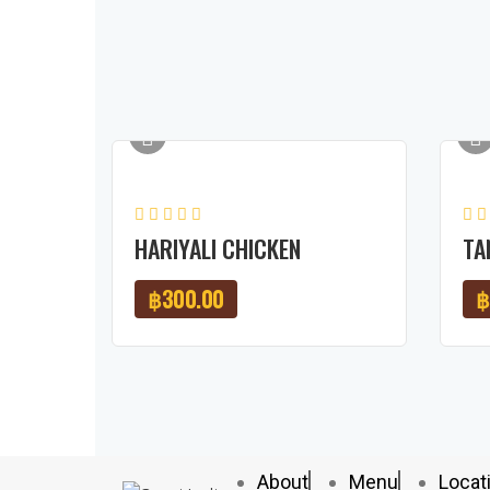
HARIYALI CHICKEN
TA
฿
300.00
฿
About
Menu
Locat