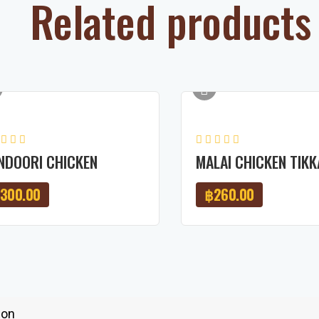
Related products
NDOORI CHICKEN
MALAI CHICKEN TIKK
300.00
฿
260.00
ion