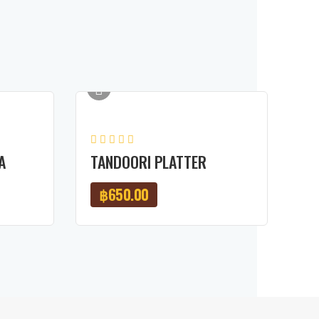
A
TANDOORI PLATTER
฿
650.00