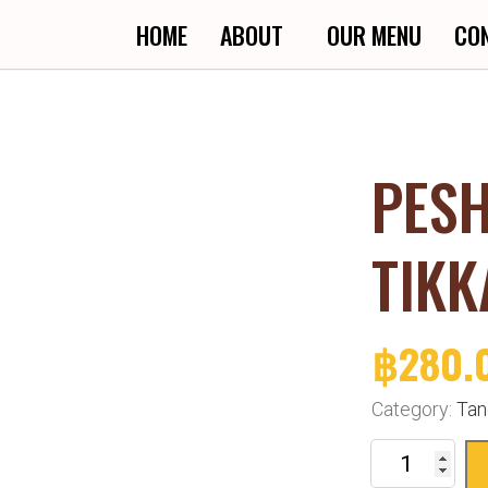
HOME
ABOUT
OUR MENU
CO
PES
TIKK
฿
280.
Category:
Tan