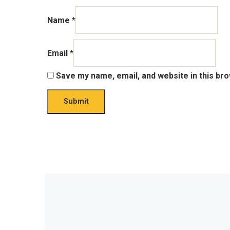
Name
*
Email
*
Save my name, email, and website in this br