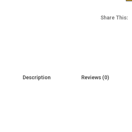
Share This:
Description
Reviews (0)