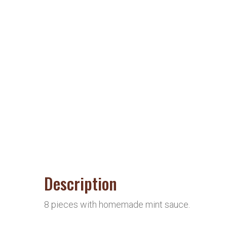
Description
8 pieces with homemade mint sauce.