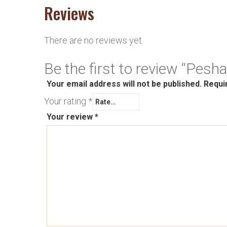
Reviews
There are no reviews yet.
Be the first to review “Pesh
Your email address will not be published.
Requi
Your rating
*
Your review
*