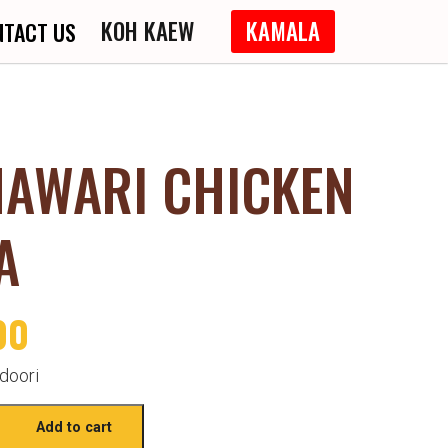
KOH KAEW
KAMALA
NTACT US
HAWARI CHICKEN
A
00
doori
Add to cart