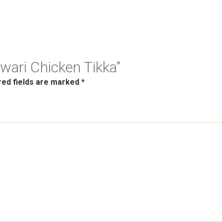
awari Chicken Tikka”
red fields are marked
*