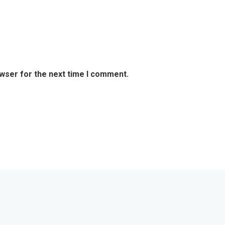
owser for the next time I comment.