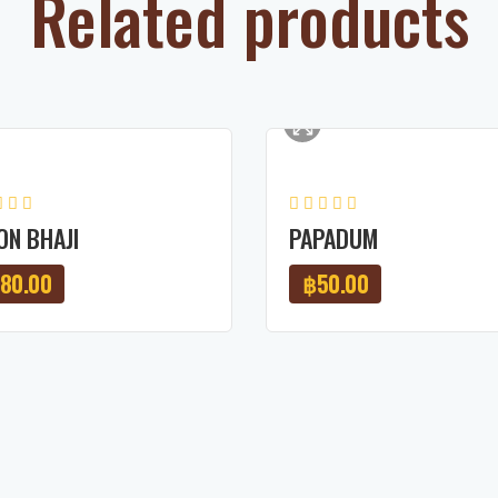
Related products
ON BHAJI
PAPADUM
180.00
฿
50.00