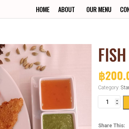
HOME
ABOUT
OUR MENU
CO
FISH
฿
200.
Category:
Sta
Share This: