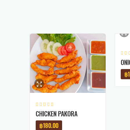
ONI
฿
CHICKEN PAKORA
฿
180.00