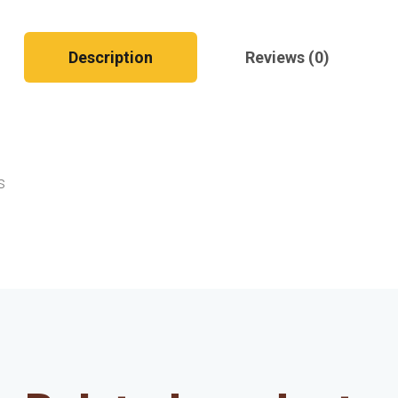
Description
Reviews (0)
s