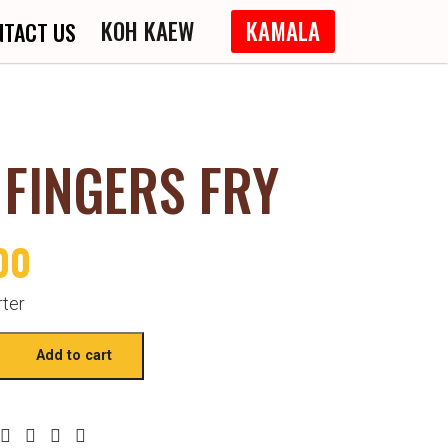
KOH KAEW
KAMALA
NTACT US
 FINGERS FRY
00
rter
Add to cart