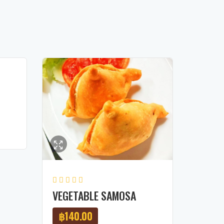
VEGETABLE SAMOSA
฿
140.00