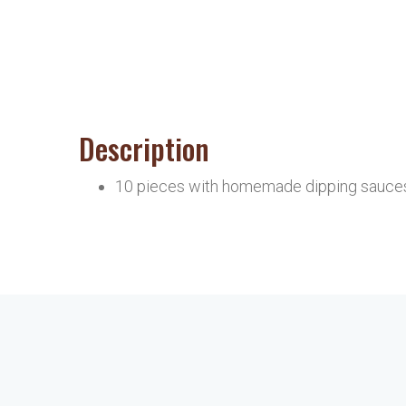
Description
10 pieces with homemade dipping sauce