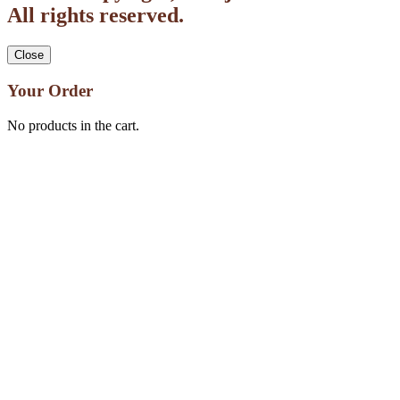
All rights reserved.
Close
Your Order
No products in the cart.