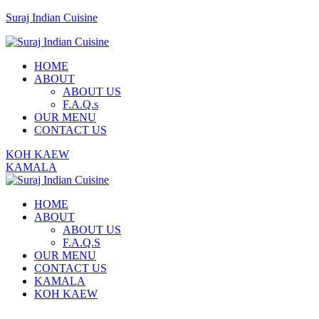
Suraj Indian Cuisine
Menu
HOME
ABOUT
ABOUT US
F.A.Q.s
OUR MENU
CONTACT US
KOH KAEW
KAMALA
HOME
ABOUT
ABOUT US
F.A.Q.S
OUR MENU
CONTACT US
KAMALA
KOH KAEW