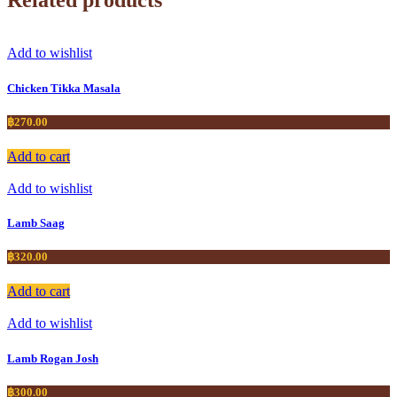
Add to wishlist
Chicken Tikka Masala
฿
270.00
Add to cart
Add to wishlist
Lamb Saag
฿
320.00
Add to cart
Add to wishlist
Lamb Rogan Josh
฿
300.00