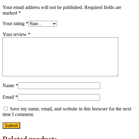
Your email address will not be published.
Required fields are
marked
*
Your rating
*
Your review
*
Name
*
Email
*
Save my name, email, and website in this browser for the next
time I comment.
Related products