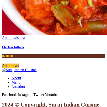
Add to wishlist
Chicken Jalfrezi
฿
280.00
Add to cart
About
Menu
Location
Facebook
Instagram
Twitter
Youtube
2024 © Copyright, Suraj Indian Cuisine.