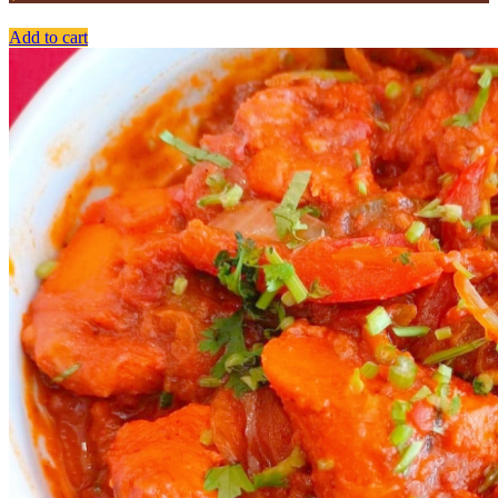
Add to cart