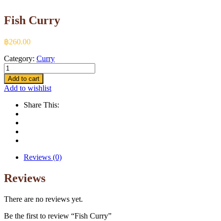
Fish Curry
฿
260.00
Category:
Curry
Fish
Curry
Add to cart
quantity
Add to wishlist
Share This:
Reviews (0)
Reviews
There are no reviews yet.
Be the first to review “Fish Curry”