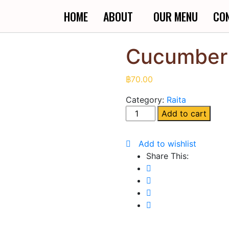
HOME
ABOUT
OUR MENU
CO
Cucumber 
฿
70.00
Category:
Raita
Add to cart
Add to wishlist
Share This: