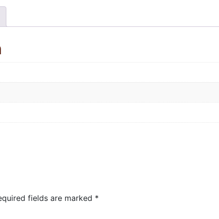
n
equired fields are marked
*