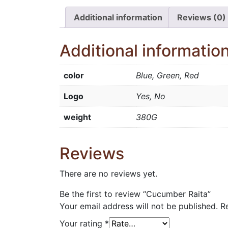
Additional information
Reviews (0)
Additional informatio
color
Blue, Green, Red
Logo
Yes, No
weight
380G
Reviews
There are no reviews yet.
Be the first to review “Cucumber Raita”
Your email address will not be published.
R
Your rating
*