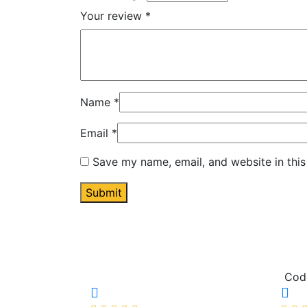
Your review
*
Name
*
Email
*
Save my name, email, and website in this
Cod