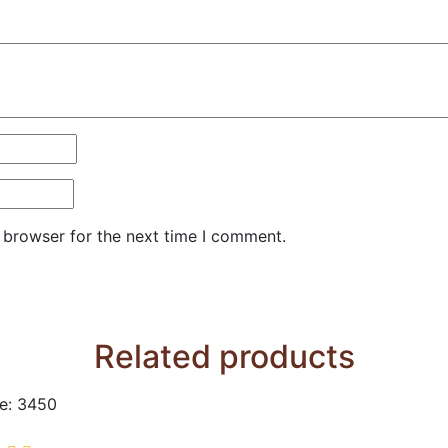
 browser for the next time I comment.
Related products
e: 3450