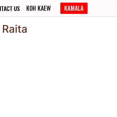
KOH KAEW
KAMALA
NTACT US
Raita