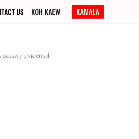
KOH KAEW
KAMALA
NTACT US
w password via email.