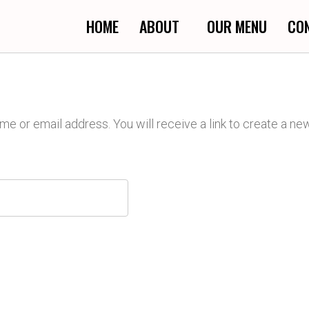
HOME
ABOUT
OUR MENU
CO
 or email address. You will receive a link to create a ne