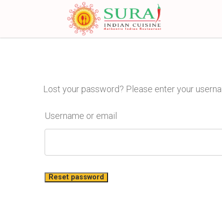
Lost your password? Please enter your username
Username or email
Reset password