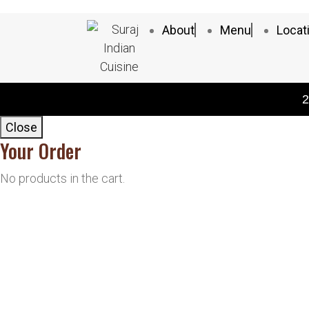
About
Menu
Locat
2
Close
Your Order
No products in the cart.