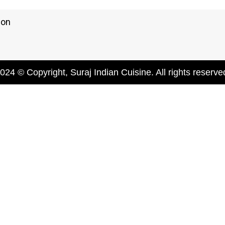
ion
024 © Copyright, Suraj Indian Cuisine. All rights reserve