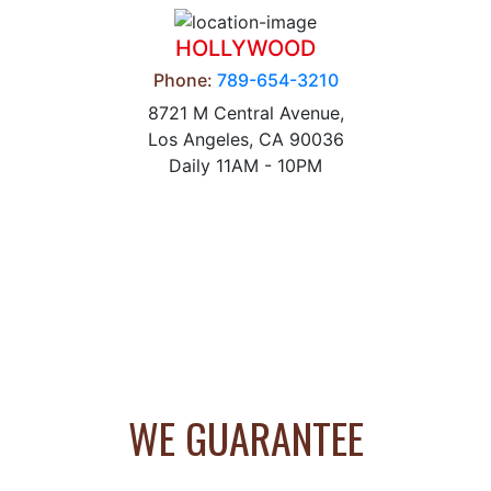
HOLLYWOOD
Phone:
789-654-3210
8721 M Central Avenue,
Los Angeles, CA 90036
Daily 11AM - 10PM
WE GUARANTEE