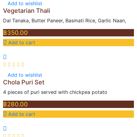
Add to wishlist
Vegetarian Thali
Dal Tanaka, Butter Paneer, Basmati Rice, Garlic Naan,
฿
350.00
Add to cart
Add to wishlist
Chola Puri Set
4 pieces of puri served with chickpea potato
฿
280.00
Add to cart