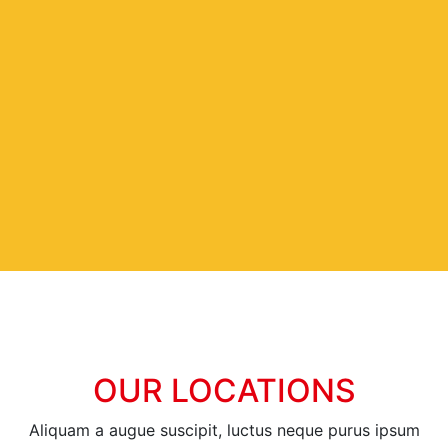
OUR LOCATIONS
Aliquam a augue suscipit, luctus neque purus ipsum