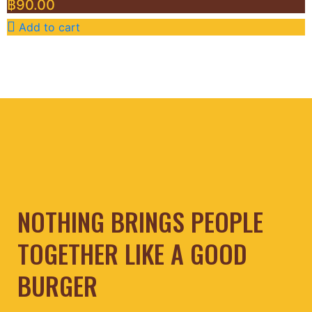
฿
90.00
Add to cart
NOTHING BRINGS PEOPLE
TOGETHER LIKE A GOOD
BURGER