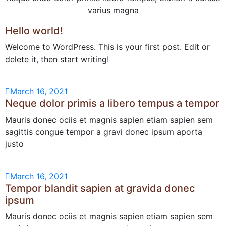
varius magna
Hello world!
Welcome to WordPress. This is your first post. Edit or
delete it, then start writing!
March 16, 2021
Neque dolor primis a libero tempus a tempor
Mauris donec ociis et magnis sapien etiam sapien sem
sagittis congue tempor a gravi donec ipsum aporta
justo
March 16, 2021
Tempor blandit sapien at gravida donec
ipsum
Mauris donec ociis et magnis sapien etiam sapien sem