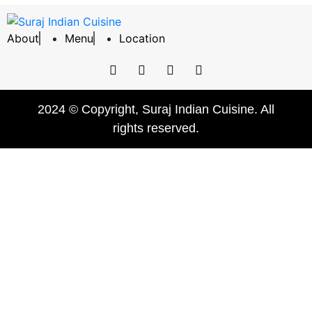
About
Menu
Location
2024 © Copyright, Suraj Indian Cuisine. All
rights reserved.