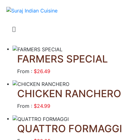
FARMERS SPECIAL
From :
$26.49
CHICKEN RANCHERO
From :
$24.99
QUATTRO FORMAGGI