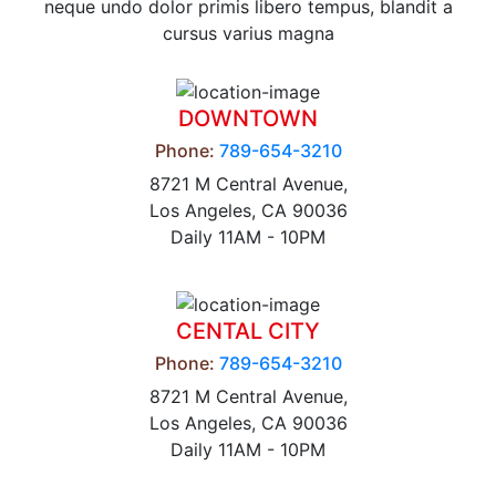
neque undo dolor primis libero tempus, blandit a
cursus varius magna
DOWNTOWN
Phone:
789-654-3210
8721 M Central Avenue,
Los Angeles, CA 90036
Daily 11AM - 10PM
CENTAL CITY
Phone:
789-654-3210
8721 M Central Avenue,
Los Angeles, CA 90036
Daily 11AM - 10PM