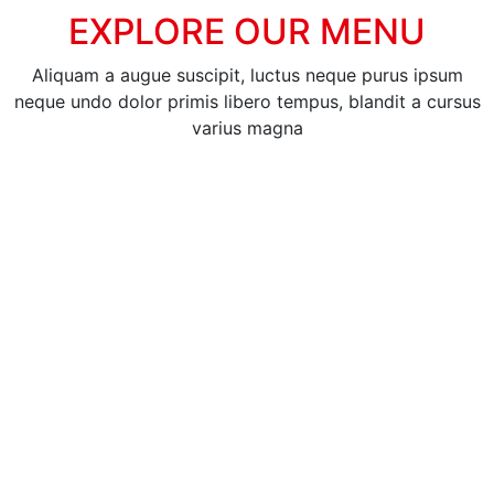
EXPLORE OUR MENU
Aliquam a augue suscipit, luctus neque purus ipsum
neque undo dolor primis libero tempus, blandit a cursus
varius magna