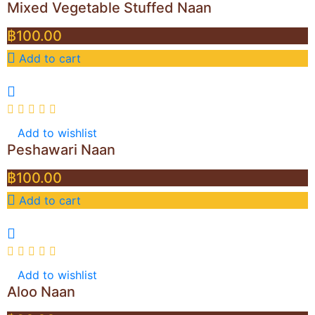
Mixed Vegetable Stuffed Naan
฿
100.00
Add to cart
Add to wishlist
Peshawari Naan
฿
100.00
Add to cart
Add to wishlist
Aloo Naan