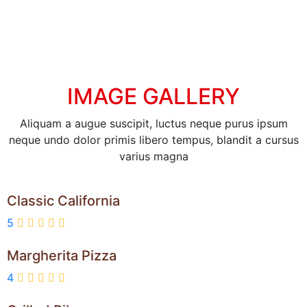
IMAGE GALLERY
Aliquam a augue suscipit, luctus neque purus ipsum
neque undo dolor primis libero tempus, blandit a cursus
varius magna
Classic California
5
Margherita Pizza
4