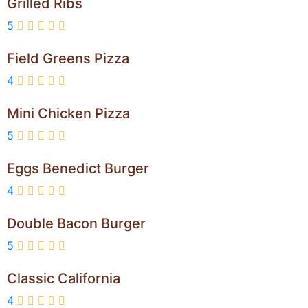
Grilled Ribs
5
Field Greens Pizza
4
Mini Chicken Pizza
5
Eggs Benedict Burger
4
Double Bacon Burger
5
Classic California
4