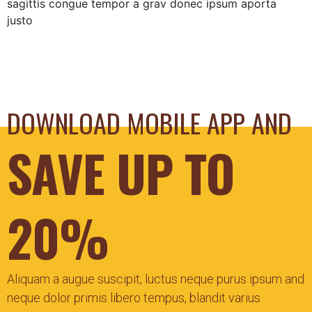
sagittis congue tempor a grav donec ipsum aporta
justo
DOWNLOAD MOBILE APP AND
SAVE UP TO
20%
Aliquam a augue suscipit, luctus neque purus ipsum and
neque dolor primis libero tempus, blandit varius