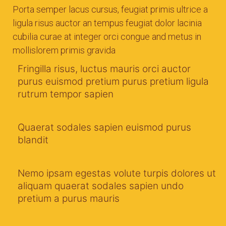
Porta semper lacus cursus, feugiat primis ultrice a
ligula risus auctor an tempus feugiat dolor lacinia
cubilia curae at integer orci congue and metus in
mollislorem primis gravida
Fringilla risus, luctus mauris orci auctor
purus euismod pretium purus pretium ligula
rutrum tempor sapien
Quaerat sodales sapien euismod purus
blandit
Nemo ipsam egestas volute turpis dolores ut
aliquam quaerat sodales sapien undo
pretium a purus mauris