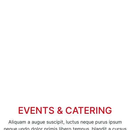
EVENTS & CATERING
Aliquam a augue suscipit, luctus neque purus ipsum
neque undo dolor primis libero tempus, blandit a cursus