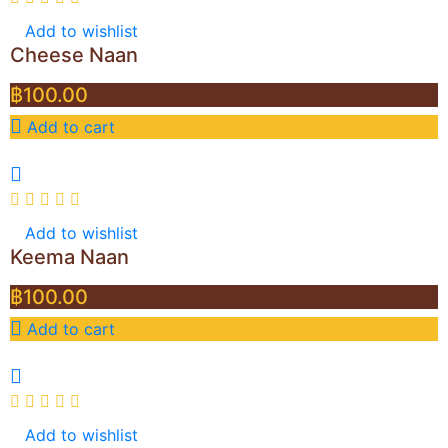
Add to wishlist
Cheese Naan
฿
100.00
Add to cart
Add to wishlist
Keema Naan
฿
100.00
Add to cart
Add to wishlist