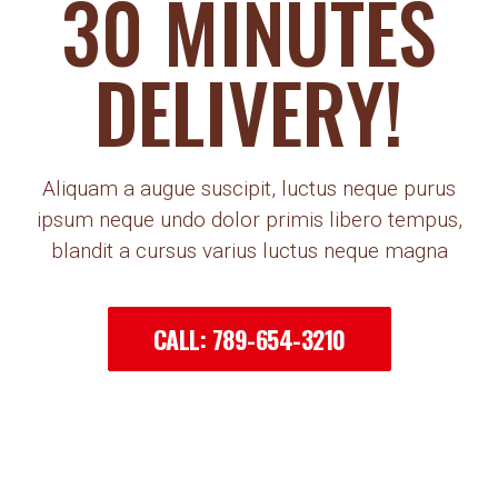
30 MINUTES
DELIVERY!
Aliquam a augue suscipit, luctus neque purus
ipsum neque undo dolor primis libero tempus,
blandit a cursus varius luctus neque magna
CALL: 789-654-3210