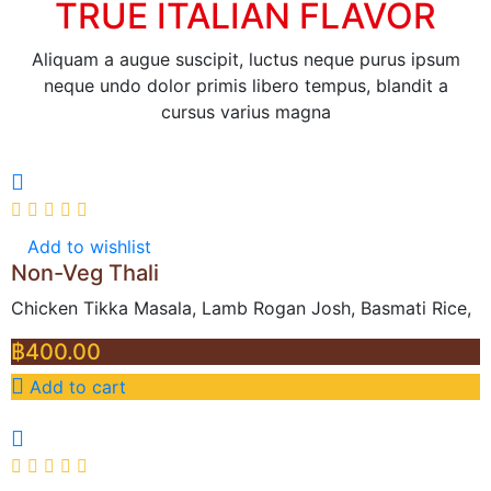
TRUE ITALIAN FLAVOR
Aliquam a augue suscipit, luctus neque purus ipsum
neque undo dolor primis libero tempus, blandit a
cursus varius magna
Add to wishlist
Non-Veg Thali
Chicken Tikka Masala, Lamb Rogan Josh, Basmati Rice,
฿
400.00
Add to cart